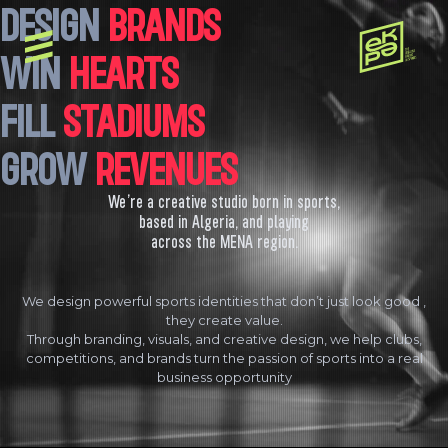
DESIGN
BRANDS
WIN
HEARTS
FILL
STADIUMS
GROW
REVENUES
We’re a creative studio born in sports,
based in Algeria, and playing
across the MENA region.
We design powerful sports identities that don’t just look good ,
they create value.
Through branding, visuals, and creative design, we help clubs,
competitions, and brands turn the passion of sports into a real
business opportunity