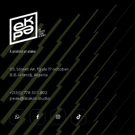
A product of
atakor
05, Street AK, fg de 17 october
B.B.Arreridj, Algeria
+213(0) 778 303 802
peak@atakor.studio